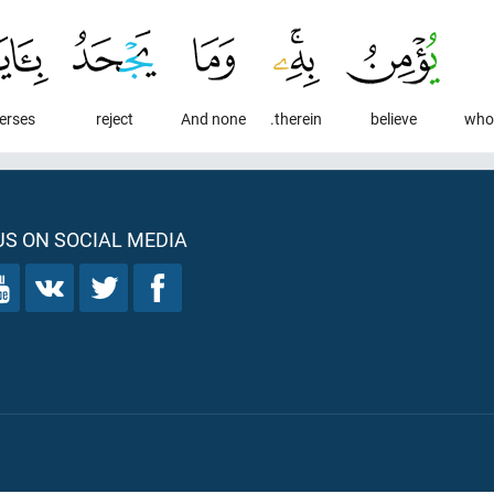
erses
reject
And none
therein.
believe
S ON SOCIAL MEDIA