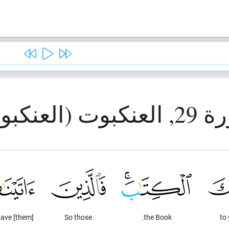
سورة 29, العنك
ave [them]
So those
the Book.
to