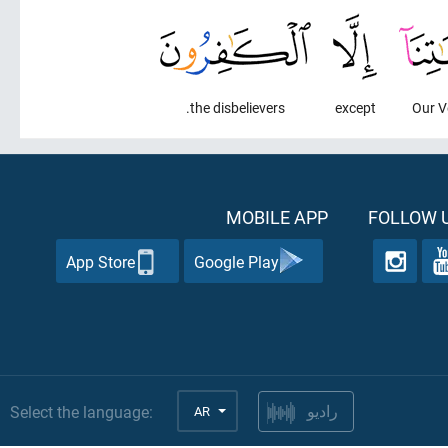
the disbelievers.
except
Our V
MOBILE APP
FOLLOW U
App Store
Google Play
Select the language:
AR
راديو