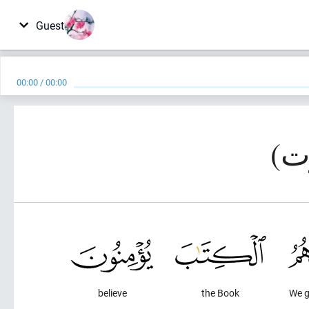
Guest
00:00
/
00:00
believe
the Book
We g