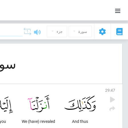
جزء
سورة
بوت (العنكبوت)
29
:
47
 you
We (have) revealed
And thus