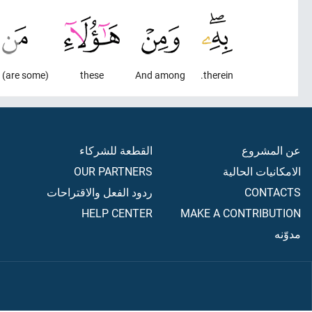
(are some) who
these
And among
therein.
القطعة للشركاء
عن المشروع
OUR PARTNERS
الامكانيات الحالية
ردود الفعل والاقتراحات
CONTACTS
HELP CENTER
MAKE A CONTRIBUTION
مدوّنه