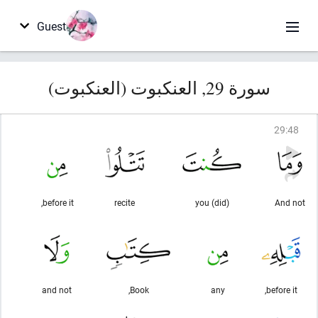
Guest
سورة 29, العنكبوت (العنكبوت)
29
:
48
before it,
recite
(did) you
And not
and not
Book,
any
before it,