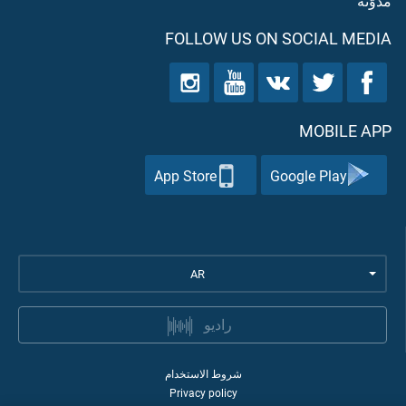
مدوّنه
FOLLOW US ON SOCIAL MEDIA
MOBILE APP
App Store
Google Play
AR
راديو
شروط الاستخدام
Privacy policy