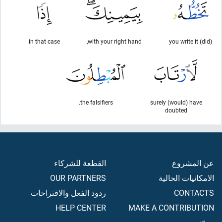
in that case
with your right hand,
(did) you write it
the falsifiers.
surely (would) have
doubted
القطعة للشركاء
عن المشروع
OUR PARTNERS
الامكانيات الحالية
ردود الفعل والاقتراحات
CONTACTS
HELP CENTER
MAKE A CONTRIBUTION