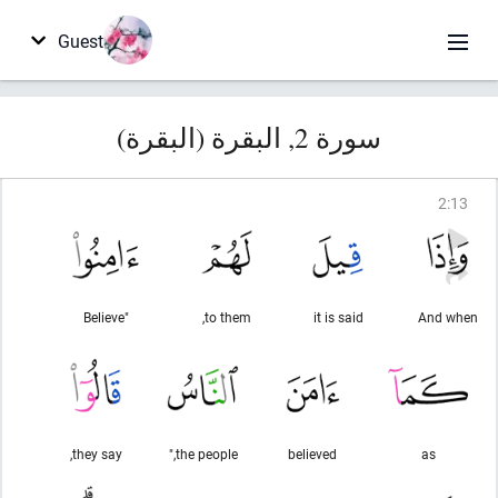
Guest
سورة 2, البقرة (البقرة)
2
:
13
"Believe
to them,
it is said
And when
they say,
the people,"
believed
as