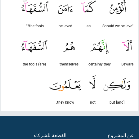
the fools?"
believed
as
"Should we believe
(are) the fools
themselves
certainly they
Beware,
they know.
not
[and] but
القطعة للشركاء
عن المشروع