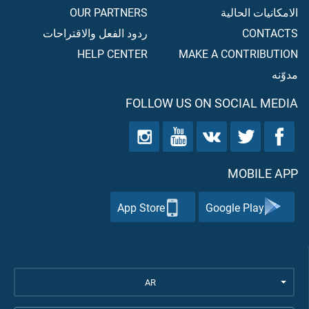
OUR PARTNERS
الامكانيات الحالية
ردود الفعل والاقتراحات
CONTACTS
HELP CENTER
MAKE A CONTRIBUTION
مدوّنه
FOLLOW US ON SOCIAL MEDIA
MOBILE APP
App Store
Google Play
AR