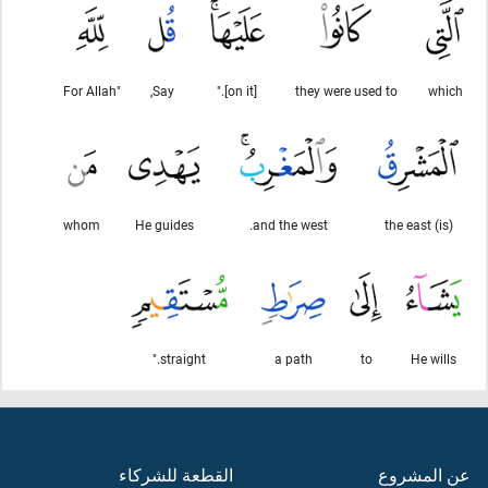
"For Allah
Say,
[on it]."
they were used to
which
whom
He guides
and the west.
(is) the east
straight."
a path
to
He wills
القطعة للشركاء
عن المشروع