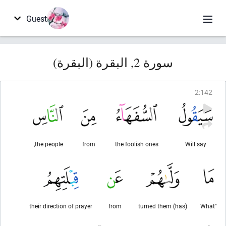
Guest
سورة 2, البقرة (البقرة)
2
:
142
the people,
from
the foolish ones
Will say
their direction of prayer
from
(has) turned them
"What