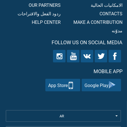
OUR PARTNERS
الامكانيات الحالية
ردود الفعل والاقتراحات
CONTACTS
HELP CENTER
MAKE A CONTRIBUTION
مدوّنه
FOLLOW US ON SOCIAL MEDIA
MOBILE APP
App Store
Google Play
AR