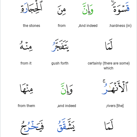
the stones
from
And indeed,
(in) hardness.
from it
gush forth
certainly (there are some)
which
from them
and indeed,
[the] rivers,