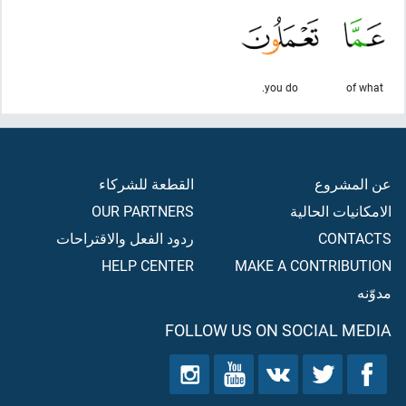
you do.
of what
القطعة للشركاء
عن المشروع
OUR PARTNERS
الامكانيات الحالية
ردود الفعل والاقتراحات
CONTACTS
HELP CENTER
MAKE A CONTRIBUTION
مدوّنه
FOLLOW US ON SOCIAL MEDIA