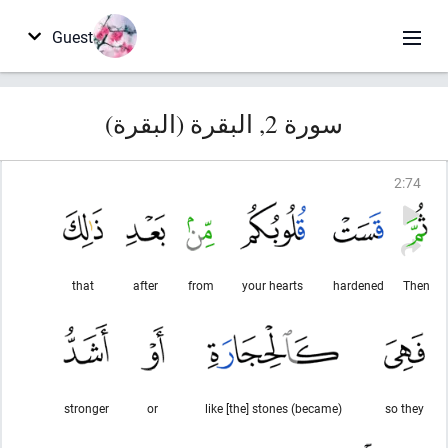
Guest
سورة 2, البقرة (البقرة)
2
:
74
that
after
from
your hearts
hardened
Then
stronger
or
(became) like [the] stones
so they