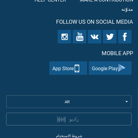
مدوّنه
FOLLOW US ON SOCIAL MEDIA
MOBILE APP
App Store
Google Play
AR
راديو
شروط الاستخدام