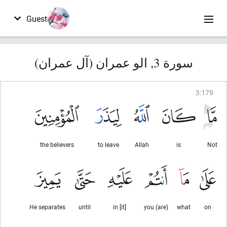
Guest
سورة 3, الو عمران (آل عمران)
3
:
179
the believers
to leave
Allah
is
Not
He separates
until
in [it]
you (are)
what
on