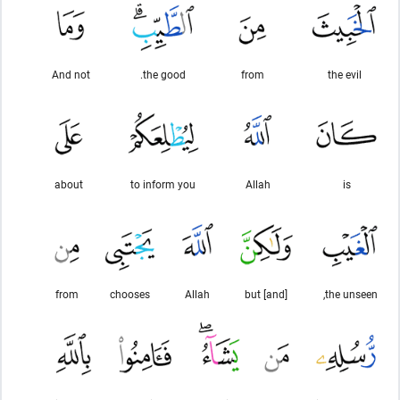
And not
the good.
from
the evil
about
to inform you
Allah
is
from
chooses
Allah
[and] but
the unseen,