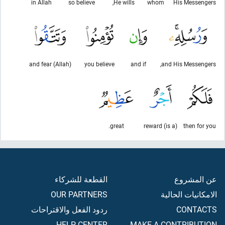
in Allah
so believe
He wills,
whom
His Messengers
and fear (Allah)
you believe
and if
and His Messengers,
great.
(is a) reward
then for you
القطعة للشركاء
عن المشروع
OUR PARTNERS
الامكانيات الحالية
ردود الفعل والاقتراحات
CONTACTS
HELP CENTER
MAKE A CONTRIBUTION