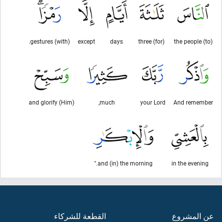
(with) gestures.
except
days
(for) three
(to) the people
and glorify (Him)
much,
your Lord
And remember
and (in) the morning."
in the evening
القطعة للشركاء
عن المشروع