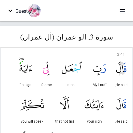
Guest
سورة 3, الو عمران (آل عمران)
3
:
41
a sign."
for me
make
"My Lord
He said,
you will speak
(is) that not
your sign
He said,