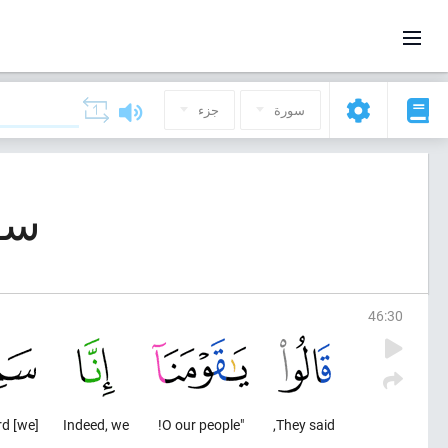
جزء
سورة
(الأحقاف)
46
:
30
[we] have heard
Indeed, we
"O our people!
They said,