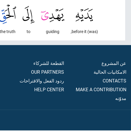
the truth
to
guiding
(was) before it,
القطعة للشركاء
عن المشروع
OUR PARTNERS
الامكانيات الحالية
ردود الفعل والاقتراحات
CONTACTS
HELP CENTER
MAKE A CONTRIBUTION
مدوّنه