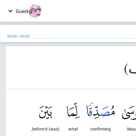
Guest
00:00
/
00:00
(was) before it,
what
confirming
Mus