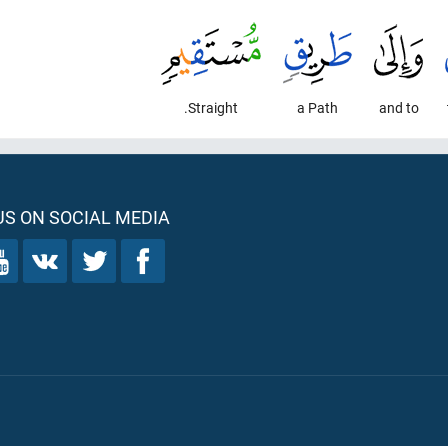
Straight.
a Path
and to
S ON SOCIAL MEDIA