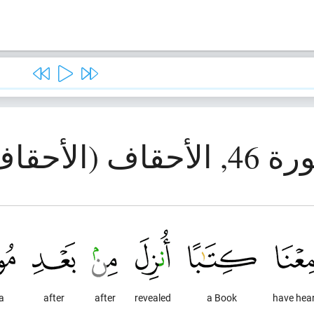
سورة 46, الأحقاف 
a
after
after
revealed
a Book