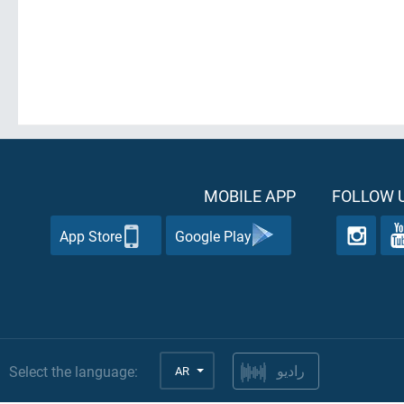
MOBILE APP
FOLLOW U
App Store
Google Play
Select the language:
AR
راديو