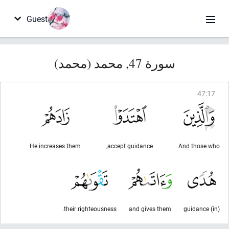
Guest
سورة 47, محمد (محمد)
47
:
17
He increases them
accept guidance,
And those who
their righteousness.
and gives them
(in) guidance