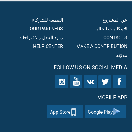
القطعة للشركاء
عن المشروع
OUR PARTNERS
الامكانيات الحالية
ردود الفعل والاقتراحات
CONTACTS
HELP CENTER
MAKE A CONTRIBUTION
مدوّنه
FOLLOW US ON SOCIAL MEDIA
MOBILE APP
App Store
Google Play