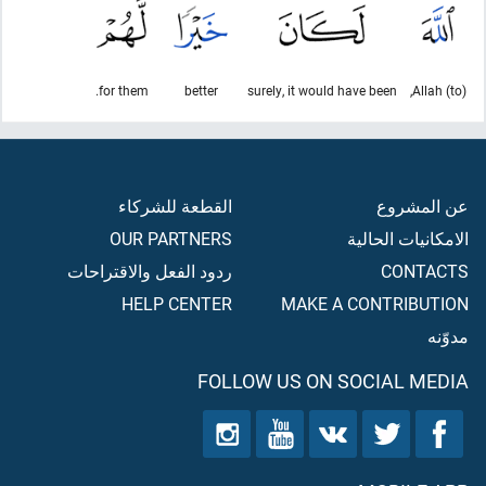
for them.
better
surely, it would have been
(to) Allah,
القطعة للشركاء
عن المشروع
OUR PARTNERS
الامكانيات الحالية
ردود الفعل والاقتراحات
CONTACTS
HELP CENTER
MAKE A CONTRIBUTION
مدوّنه
FOLLOW US ON SOCIAL MEDIA