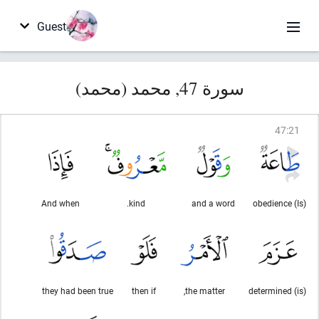
Guest
سورة 47, محمد (محمد)
47
:
21
And when
kind.
and a word
(Is) obedience
they had been true
then if
the matter,
(is) determined