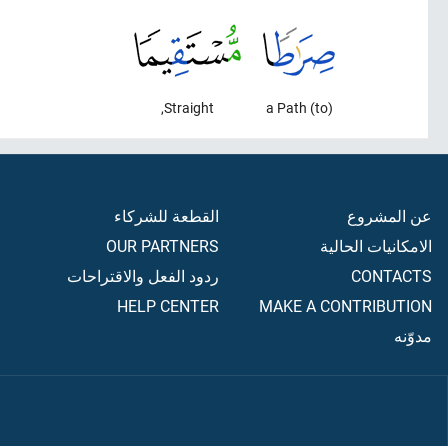
Straight,
(to) a Path
القطعة للشركاء
عن المشروع
OUR PARTNERS
الامكانيات الحالية
ردود الفعل والاقتراحات
CONTACTS
HELP CENTER
MAKE A CONTRIBUTION
مدوّنه