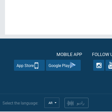
MOBILE APP
FOLLOW U
App Store
Google Play
Select the language:
AR
راديو