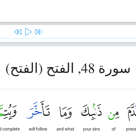
سورة 48, الفتح (الفتح)
d complete
will follow
and what
your sins
of
prec