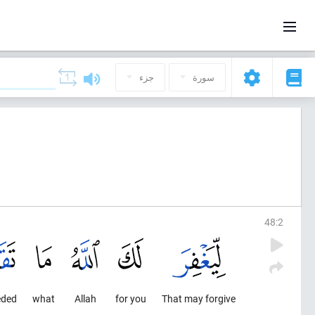
جزء
سورة
48
:
2
eded
what
Allah
for you
That may forgive