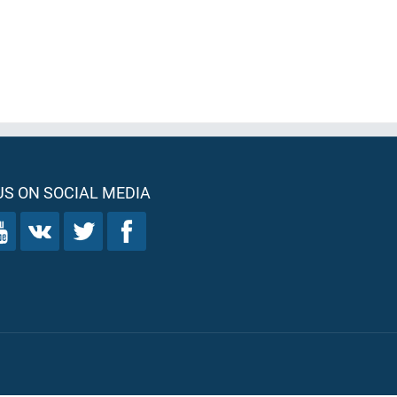
S ON SOCIAL MEDIA