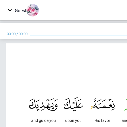
Guest
00:00
/
00:00
and guide you
upon you
His favor
an