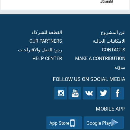
Straight.
القطعة للشركاء
عن المشروع
OUR PARTNERS
الامكانيات الحالية
ردود الفعل والاقتراحات
CONTACTS
HELP CENTER
MAKE A CONTRIBUTION
مدوّنه
FOLLOW US ON SOCIAL MEDIA
MOBILE APP
App Store
Google Play