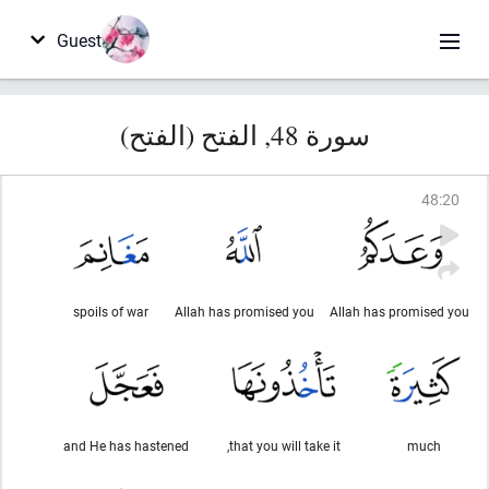
Guest
سورة 48, الفتح (الفتح)
48
:
20
spoils of war
Allah has promised you
Allah has promised you
and He has hastened
that you will take it,
much