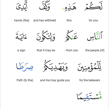
(the) hands
and has withheld
this
for you
a sign
that it may be
from you -
(of) the people
(to the) Path
and He may guide you
for the believers