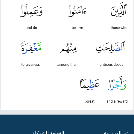
and do
believe
those who
forgiveness
among them,
righteous deeds
great.
and a reward
القطعة للشركاء
عن المشروع