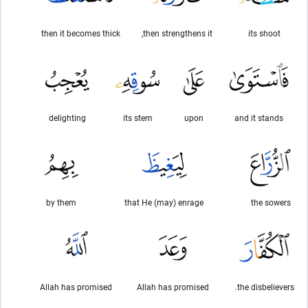
then it becomes thick
then strengthens it,
its shoot
delighting
its stem
upon
and it stands
by them
that He (may) enrage
the sowers
Allah has promised
Allah has promised
the disbelievers.