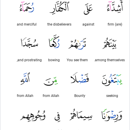
and merciful
the disbelievers
against
(are) firm
and prostrating,
bowing
You see them
among themselves.
from Allah
from Allah
Bounty
seeking