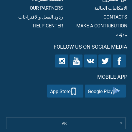
OUR PARTNERS
الامكانيات الحالية
ردود الفعل والاقتراحات
CONTACTS
HELP CENTER
MAKE A CONTRIBUTION
مدوّنه
FOLLOW US ON SOCIAL MEDIA
MOBILE APP
App Store
Google Play
AR