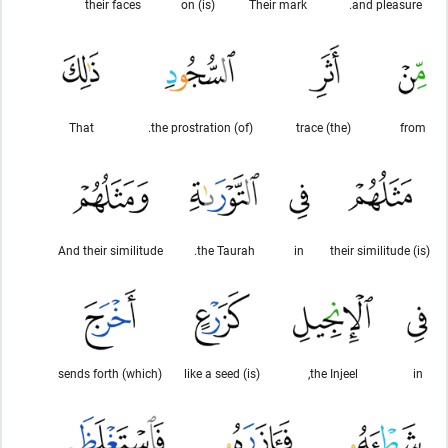
their faces
(is) on
Their mark
and pleasure.
That
(of) the prostration.
(the) trace
from
And their similitude
the Taurah.
in
(is) their similitude
(which) sends forth
(is) like a seed
the Injeel,
in