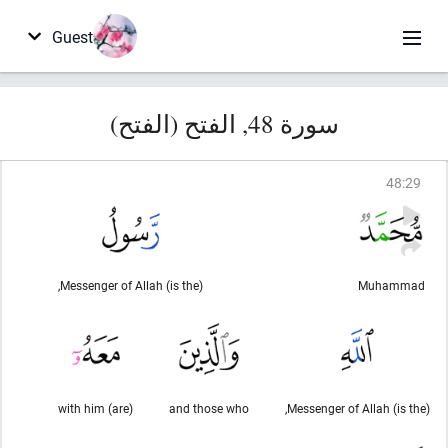
Guest
سورة 48, الفتح (الفتح)
48
:
29
(is the) Messenger of Allah,
Muhammad
(are) with him
and those who
(is the) Messenger of Allah,