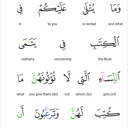
in
to you
is recited
and what
orphans
concerning
the Book
what
(do) you give them
not
(to) whom
(of) girls