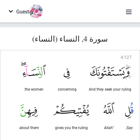
Guest
سورة 4, النساء (النساء)
4
:
127
the women.
concerning
And they seek your ruling
about them
gives you the ruling
"Allah
Say,