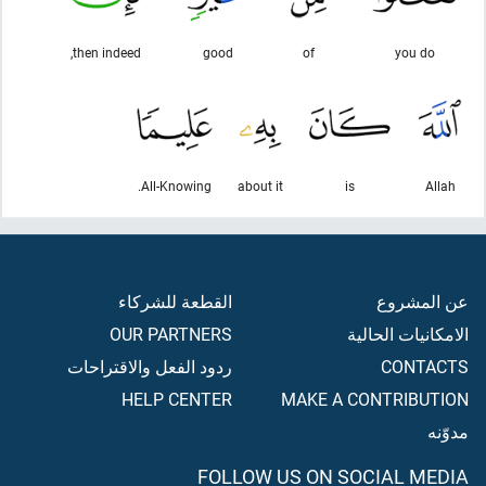
then indeed,
good
of
you do
All-Knowing.
about it
is
Allah
القطعة للشركاء
عن المشروع
OUR PARTNERS
الامكانيات الحالية
ردود الفعل والاقتراحات
CONTACTS
HELP CENTER
MAKE A CONTRIBUTION
مدوّنه
FOLLOW US ON SOCIAL MEDIA