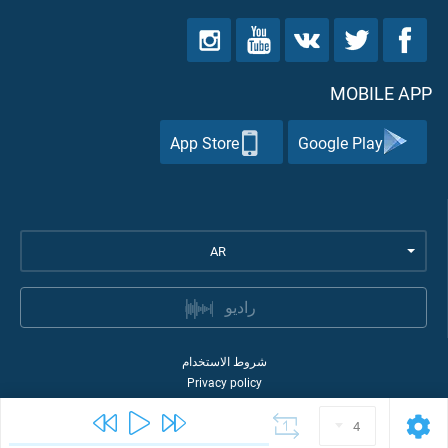
MOBILE APP
App Store
Google Play
AR
راديو
شروط الاستخدام
Privacy policy
Quran Academy
2026
©
4