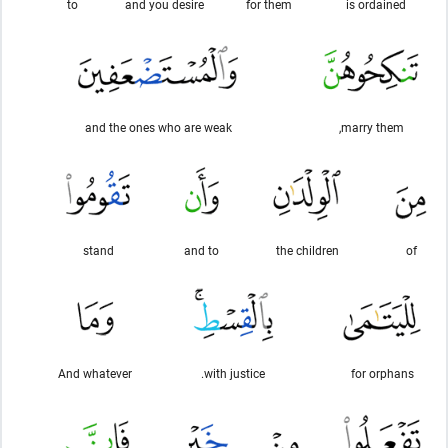
to
and you desire
for them
is ordained
and the ones who are weak
marry them,
stand
and to
the children
of
And whatever
with justice.
for orphans