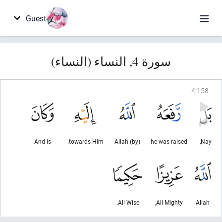
Guest
سورة 4, النساء (النساء)
4
:
158
And is
towards Him.
(by) Allah
he was raised
Nay,
All-Wise.
All-Mighty,
Allah