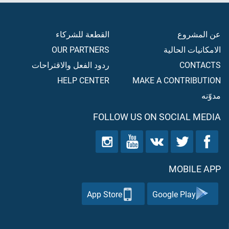
القطعة للشركاء
عن المشروع
OUR PARTNERS
الامكانيات الحالية
ردود الفعل والاقتراحات
CONTACTS
HELP CENTER
MAKE A CONTRIBUTION
مدوّنه
FOLLOW US ON SOCIAL MEDIA
MOBILE APP
App Store
Google Play