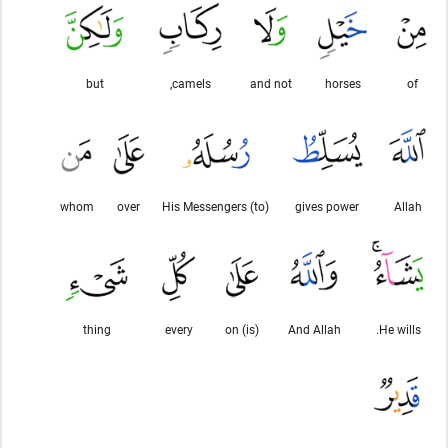
but
camels,
and not
horses
of
whom
over
(to) His Messengers
gives power
Allah
thing
every
(is) on
And Allah
He wills.