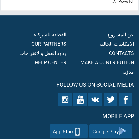
All-Powerful.
القطعة للشركاء
عن المشروع
OUR PARTNERS
الامكانيات الحالية
ردود الفعل والاقتراحات
CONTACTS
HELP CENTER
MAKE A CONTRIBUTION
مدوّنه
FOLLOW US ON SOCIAL MEDIA
MOBILE APP
App Store
Google Play