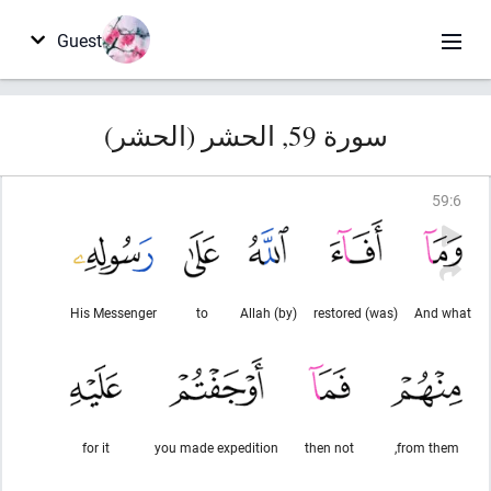
Guest
سورة 59, الحشر (الحشر)
59
:
6
His Messenger
to
(by) Allah
(was) restored
And what
for it
you made expedition
then not
from them,