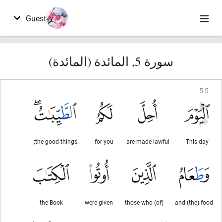
Guest
سورة 5, المائدة (المائدة)
5
:
5
the good things;
for you
are made lawful
This day
the Book
were given
(of) those who
and (the) food