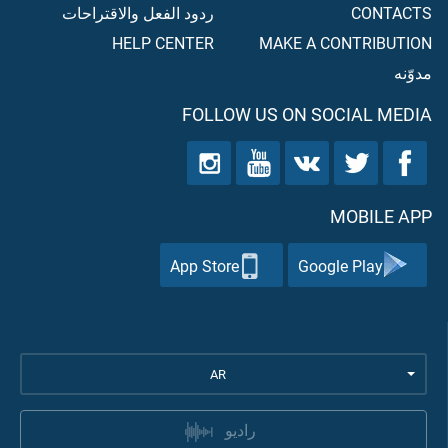
ردود الفعل والاقتراحات
CONTACTS
HELP CENTER
MAKE A CONTRIBUTION
مدوّنه
FOLLOW US ON SOCIAL MEDIA
MOBILE APP
App Store
Google Play
AR
راديو