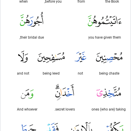
when
before you,
from
the Book
their bridal due,
you have given them
and not
being lewd
not
being chaste
And whoever
secret lovers.
ones (who are) taking