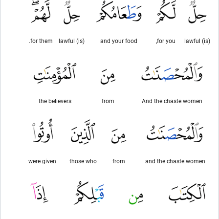
for them.
(is) lawful
and your food
for you,
(is) lawful
the believers
from
And the chaste women
were given
those who
from
and the chaste women