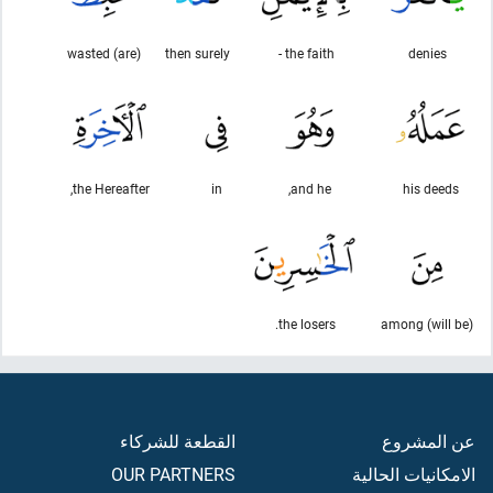
(are) wasted
then surely
the faith -
denies
the Hereafter,
in
and he,
his deeds
the losers.
(will be) among
القطعة للشركاء
عن المشروع
OUR PARTNERS
الامكانيات الحالية