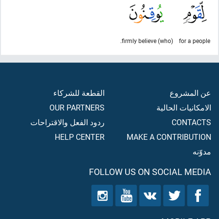
(who) firmly believe.
for a people
القطعة للشركاء
عن المشروع
OUR PARTNERS
الامكانيات الحالية
ردود الفعل والاقتراحات
CONTACTS
HELP CENTER
MAKE A CONTRIBUTION
مدوّنه
FOLLOW US ON SOCIAL MEDIA