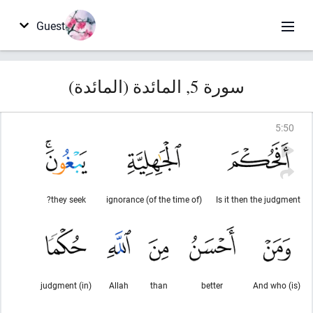
Guest
سورة 5, المائدة (المائدة)
5
:
50
they seek?
(of the time of) ignorance
Is it then the judgment
(in) judgment
Allah
than
better
And who (is)