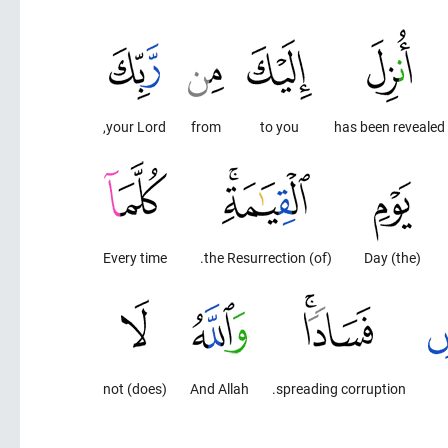
your Lord,
from
to you
has been revealed
Every time
(of) the Resurrection.
(the) Day
(does) not
And Allah
spreading corruption.