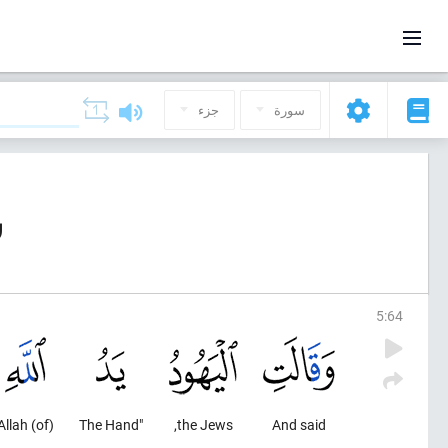
جزء
سورة
ة)
5
:
64
(of) Allah
"The Hand
the Jews,
And said