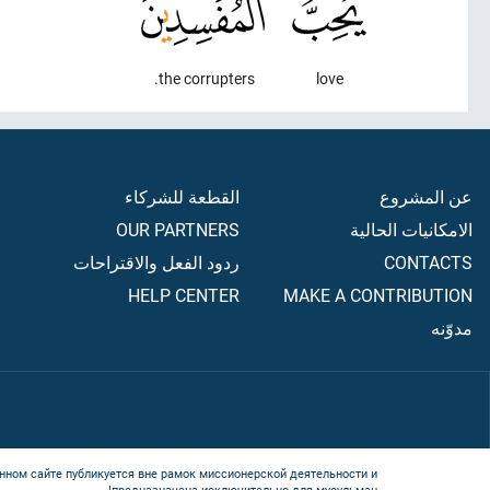
the corrupters.
love
القطعة للشركاء
عن المشروع
OUR PARTNERS
الامكانيات الحالية
ردود الفعل والاقتراحات
CONTACTS
HELP CENTER
MAKE A CONTRIBUTION
مدوّنه
нном сайте публикуется вне рамок миссионерской деятельности и
предназначена исключительно для мусульман!