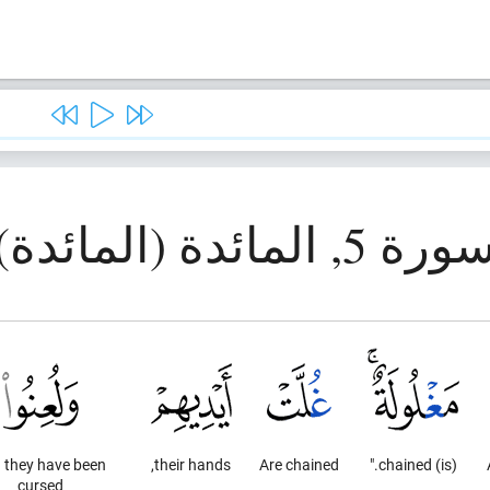
سورة 5, المائدة (المائد
 they have been
their hands,
Are chained
(is) chained."
cursed