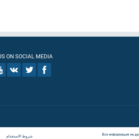
S ON SOCIAL MEDIA
Вся информация на да
شروط الاستخدام