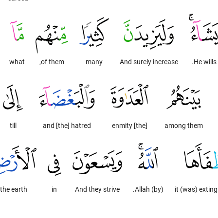
what
of them,
many
And surely increase
He wills.
till
and [the] hatred
[the] enmity
among them
the earth
in
And they strive
(by) Allah.
it (was) extin