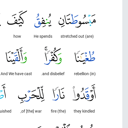
how
He spends
(are) stretched out
And We have cast
and disbelief.
(in) rebellion
guished
of [the] war,
(the) fire
they kindled