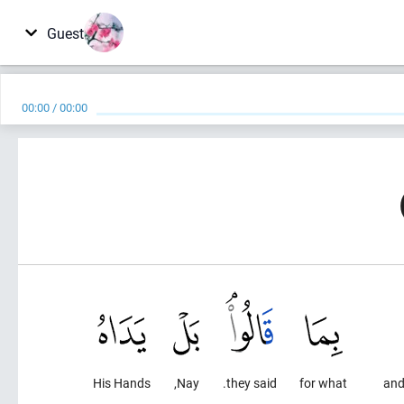
Guest
00:00
/
00:00
His Hands
Nay,
they said.
for what
and