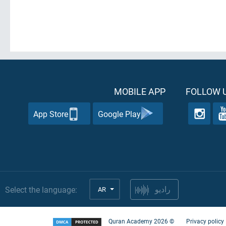
MOBILE APP
FOLLOW U
App Store
Google Play
Select the language:
AR
راديو
Quran Academy
2026
©
Privacy policy