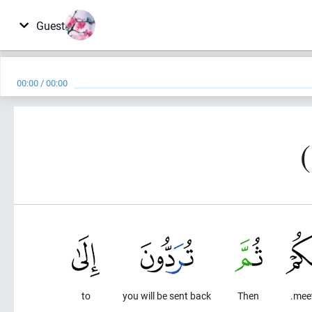
Guest
00:00
/
00:00
to
you will be sent back
Then