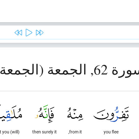
سورة 62, الجمعة (الج
(will) meet you.
then surely it
from it,
you flee