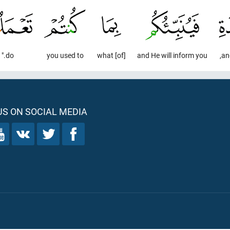
do."
you used to
[of] what
and He will inform you
an
S ON SOCIAL MEDIA