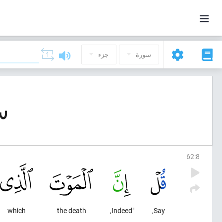
جزء
سورة
معة)
62
:
8
which
the death
"Indeed,
Say,