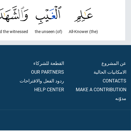
d the witnessed,
(of) the unseen
(the) All-Knower
القطعة للشركاء
عن المشروع
OUR PARTNERS
الامكانيات الحالية
ردود الفعل والاقتراحات
CONTACTS
HELP CENTER
MAKE A CONTRIBUTION
مدوّنه