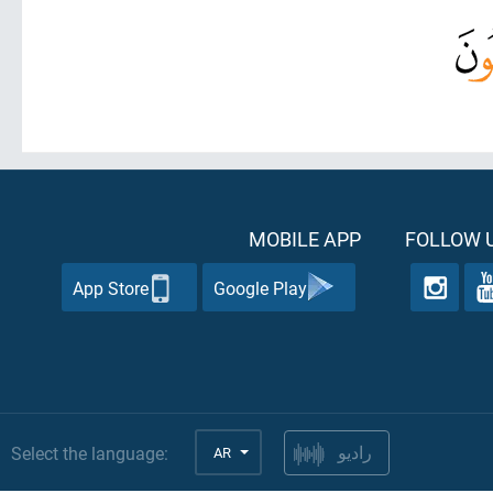
MOBILE APP
FOLLOW U
App Store
Google Play
Select the language:
AR
راديو