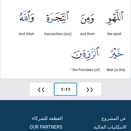
And Allah
(any) transaction.
and from
the sport
(of) the Providers."
(is the) Best
❯❯
1
-
11
❮❮
القطعة للشركاء
عن المشروع
OUR PARTNERS
الامكانيات الحالية