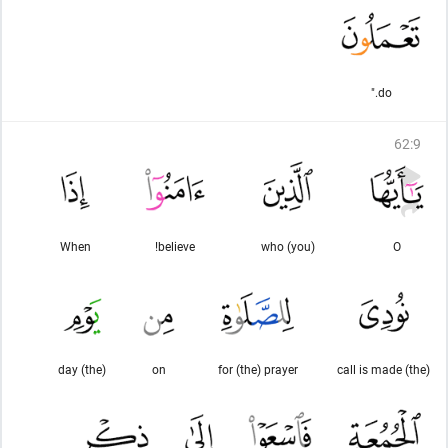
do."
62
:
9
When
believe!
(you) who
O
(the) day
on
for (the) prayer
(the) call is made