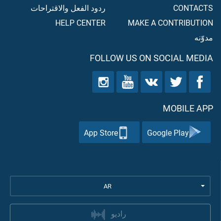
ردود الفعل والاقتراحات
CONTACTS
HELP CENTER
MAKE A CONTRIBUTION
مدوّنه
FOLLOW US ON SOCIAL MEDIA
MOBILE APP
App Store
Google Play
AR
راديو