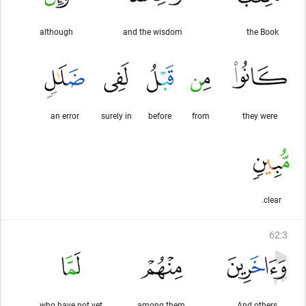
although
and the wisdom
the Book
an error
surely in
before
from
they were
clear.
62
:
3
who have not yet
among them
And others