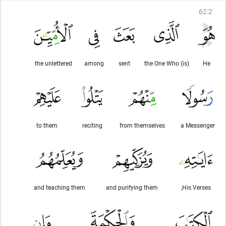
62
:
2
the unlettered
among
sent
(is) the One Who
He
to them
reciting
from themselves
a Messenger
and teaching them
and purifying them
His Verses,