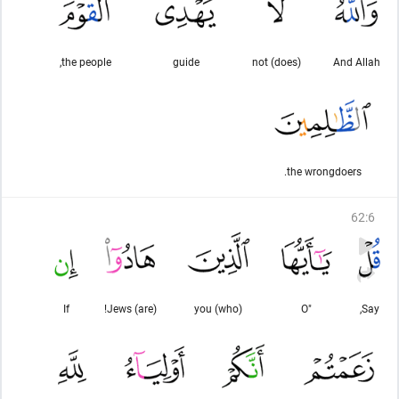
the people,
guide
(does) not
And Allah
the wrongdoers.
62
:
6
If
(are) Jews!
you (who)
"O
Say,