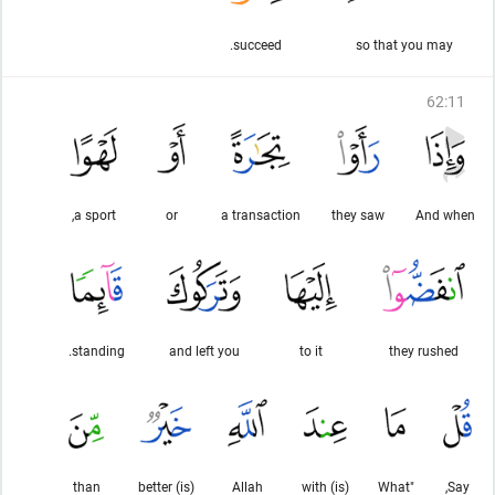
succeed.
so that you may
62
:
11
a sport,
or
a transaction
they saw
And when
standing.
and left you
to it
they rushed
than
(is) better
Allah
(is) with
"What
Say,