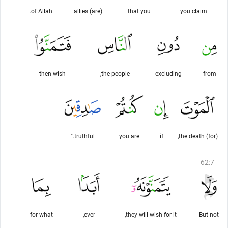
of Allah.
(are) allies
that you
you claim
then wish
the people,
excluding
from
truthful."
you are
if
(for) the death,
62
:
7
for what
ever,
they will wish for it,
But not