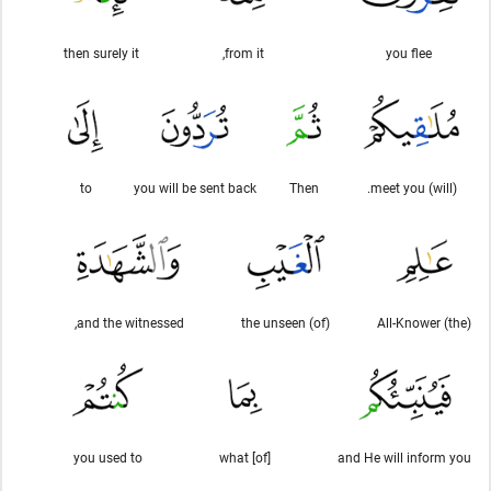
then surely it
from it,
you flee
to
you will be sent back
Then
(will) meet you.
and the witnessed,
(of) the unseen
(the) All-Knower
you used to
[of] what
and He will inform you