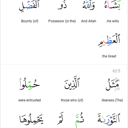
(of) Bounty
(is the) Possessor
And Allah
He wills.
the Great.
62
:
5
were entrusted
(of) those who
(The) likeness