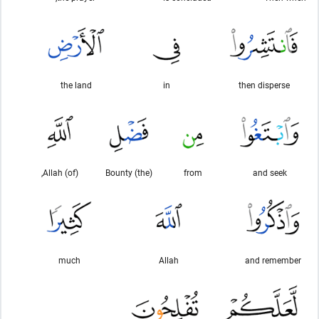
the land
in
then disperse
(of) Allah,
(the) Bounty
from
and seek
much
Allah
and remember