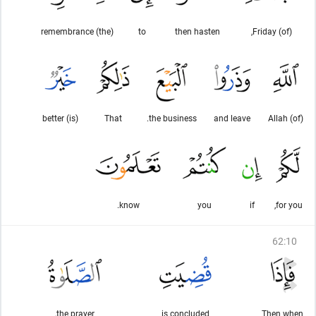
(the) remembrance
to
then hasten
(of) Friday,
(is) better
That
the business.
and leave
(of) Allah
know.
you
if
for you,
62
:
10
the prayer,
is concluded
Then when