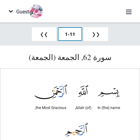
Guest
❯❯
1
-
11
❮❮
سورة 62, الجمعة (الجمعة)
the Most Gracious,
(of) Allah,
In (the) name