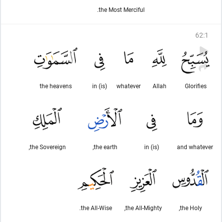
the Most Merciful.
62
:
1
the heavens
(is) in
whatever
Allah
Glorifies
the Sovereign,
the earth,
(is) in
and whatever
the All-Wise.
the All-Mighty,
the Holy,