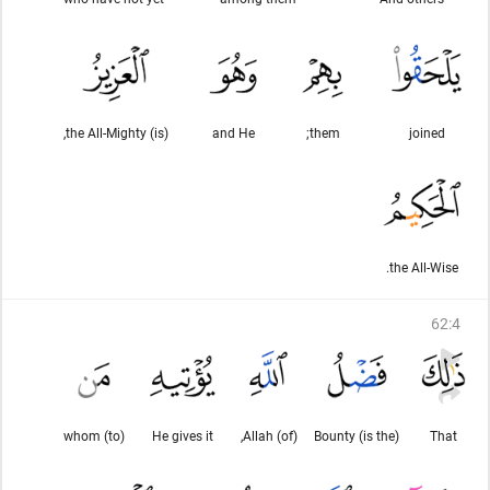
(is) the All-Mighty,
and He
them;
joined
the All-Wise.
62
:
4
(to) whom
He gives it
(of) Allah,
(is the) Bounty
That