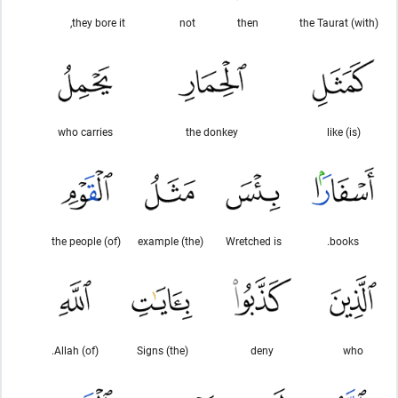
they bore it,
not
then
(with) the Taurat
who carries
the donkey
(is) like
(of) the people
(the) example
Wretched is
books.
(of) Allah.
(the) Signs
deny
who