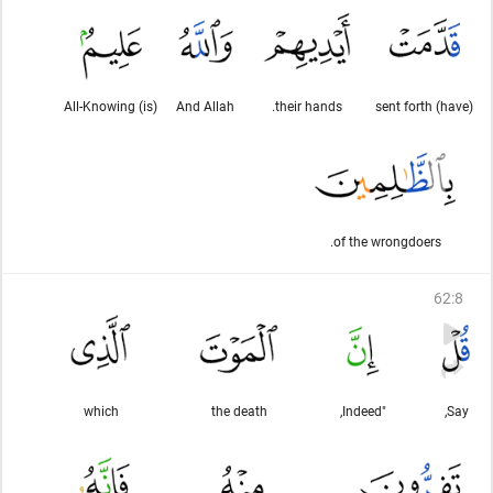
(is) All-Knowing
And Allah
their hands.
(have) sent forth
of the wrongdoers.
62
:
8
which
the death
"Indeed,
Say,