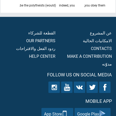
(would) be the polytheists.
indeed, you
you obey them,
القطعة للشركاء
عن المشروع
OUR PARTNERS
الامكانيات الحالية
ردود الفعل والاقتراحات
CONTACTS
HELP CENTER
MAKE A CONTRIBUTION
مدوّنه
FOLLOW US ON SOCIAL MEDIA
MOBILE APP
App Store
Google Play