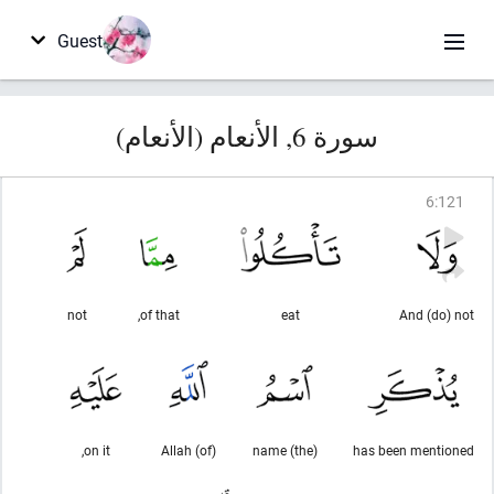
Guest
سورة 6, الأنعام (الأنعام)
6
:
121
not
of that,
eat
And (do) not
on it,
(of) Allah
(the) name
has been mentioned