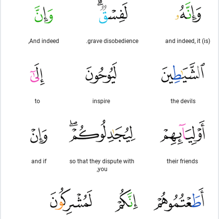
And indeed,
grave disobedience.
and indeed, it (is)
to
inspire
the devils
and if
so that they dispute with
their friends
you,