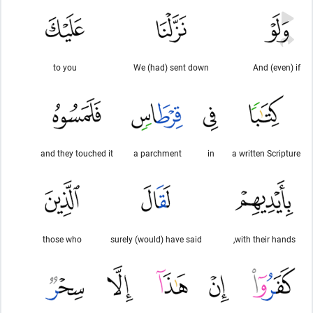
to you
We (had) sent down
And (even) if
and they touched it
a parchment
in
a written Scripture
those who
surely (would) have said
with their hands,