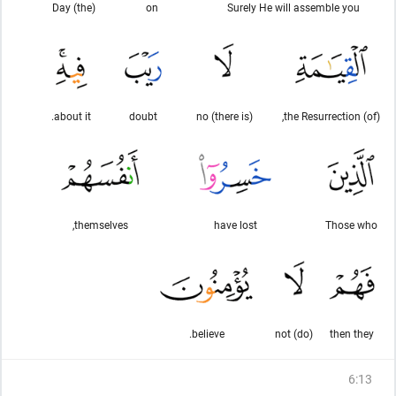
(the) Day
on
Surely He will assemble you
about it.
doubt
(there is) no
(of) the Resurrection,
themselves,
have lost
Those who
believe.
(do) not
then they
6
:
13