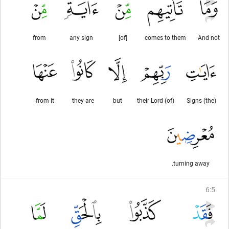
from
any sign
[of]
comes to them
And not
from it
they are
but
(of) their Lord
(the) Signs
turning away.
6
:
5