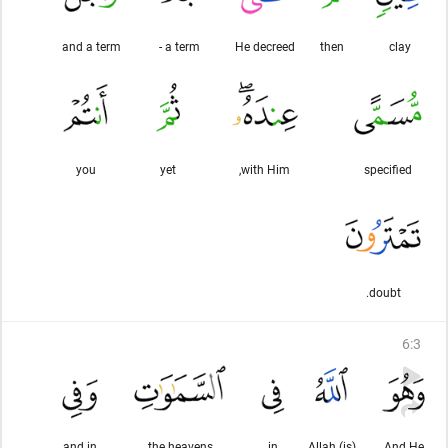
and a term
a term -
He decreed
then
clay
you
yet
with Him,
specified
doubt.
6
:
3
and in
the heavens
in
(is) Allah
And He