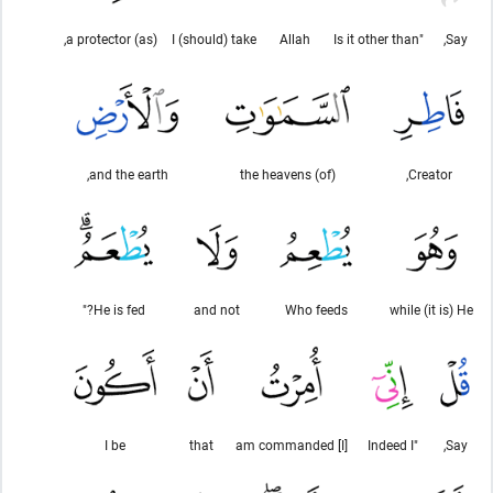
(as) a protector,
I (should) take
Allah
"Is it other than
Say,
and the earth,
(of) the heavens
Creator,
He is fed?"
and not
Who feeds
while (it is) He
I be
that
[I] am commanded
"Indeed I
Say,