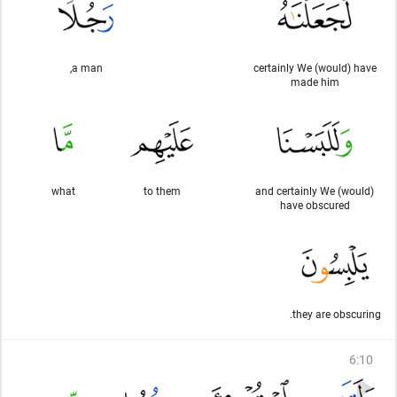
a man,
certainly We (would) have
made him
what
to them
and certainly We (would)
have obscured
they are obscuring.
6
:
10