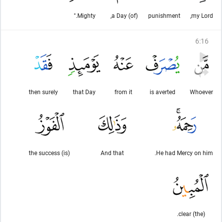
Mighty."
(of) a Day,
punishment
my Lord,
6
:
16
then surely
that Day
from it
is averted
Whoever
(is) the success
And that
He had Mercy on him.
(the) clear.