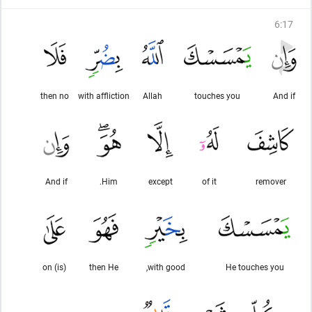
6
:
17
then no
with affliction
Allah
touches you
And if
And if
Him.
except
of it
remover
(is) on
then He
with good,
He touches you