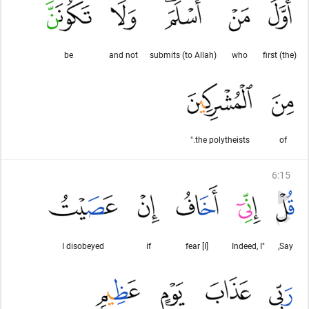
be
and not
submits (to Allah)
who
(the) first
the polytheists."
of
6
:
15
I disobeyed
if
[I] fear
"Indeed, I
Say,