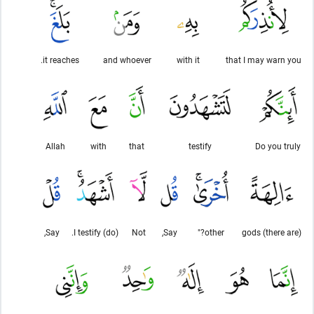
it reaches.
and whoever
with it
that I may warn you
Allah
with
that
testify
Do you truly
Say,
(do) I testify.
Not
Say,
other?"
(there are) gods