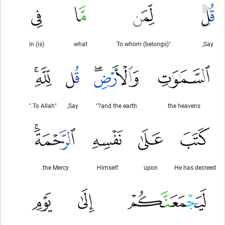
(is) in
what
"To whom (belongs)
Say,
"To Allah."
Say,
and the earth?"
the heavens
the Mercy.
Himself
upon
He has decreed