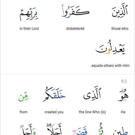
in their Lord
disbelieved
those who
equate others with Him.
6
:
2
from
created you
(is) the One Who
He