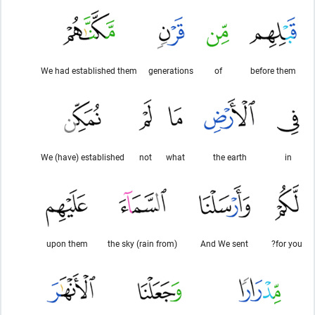
We had established them
generations
of
before them
We (have) established
not
what
the earth
in
upon them
(rain from) the sky
And We sent
for you?