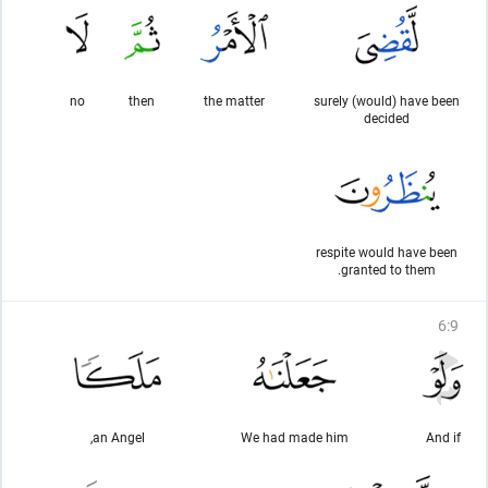
no
then
the matter
surely (would) have been
decided
respite would have been
granted to them.
6
:
9
an Angel,
We had made him
And if