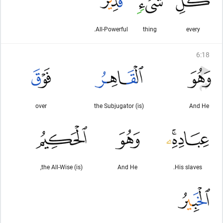
All-Powerful.
thing
every
6
:
18
over
(is) the Subjugator
And He
(is) the All-Wise,
And He
His slaves.