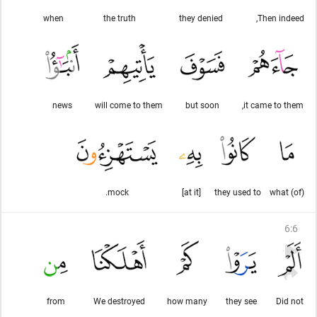
when
the truth
they denied
Then indeed,
news
will come to them
but soon
it came to them,
mock.
[at it]
they used to
(of) what
6
:
6
from
We destroyed
how many
they see
Did not