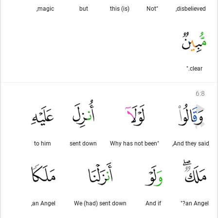
magic,
but
(is) this
"Not
disbelieved,
clear."
6
:
8
to him
sent down
"Why has not been
And they said,
an Angel,
We (had) sent down
And if
an Angel?"