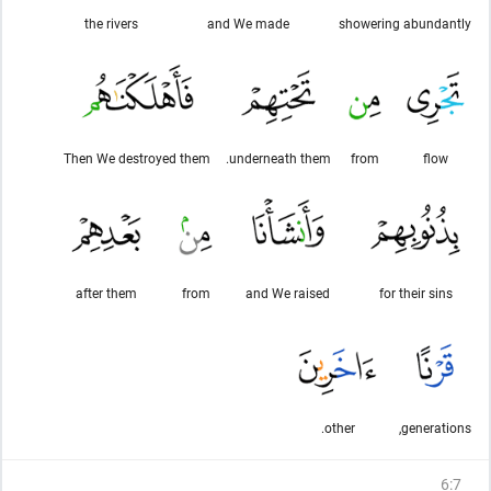
the rivers
and We made
showering abundantly
Then We destroyed them
underneath them.
from
flow
after them
from
and We raised
for their sins
other.
generations,
6
:
7