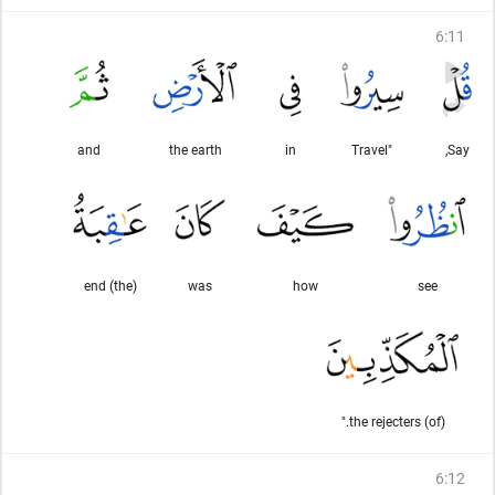
6
:
11
and
the earth
in
"Travel
Say,
(the) end
was
how
see
(of) the rejecters."
6
:
12