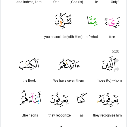
and indeed, I am
One.
(is) God,
He
"Only
you associate (with Him).
of what
free
6
:
20
the Book
We have given them
Those (to) whom
their sons.
they recognize
as
they recognize him