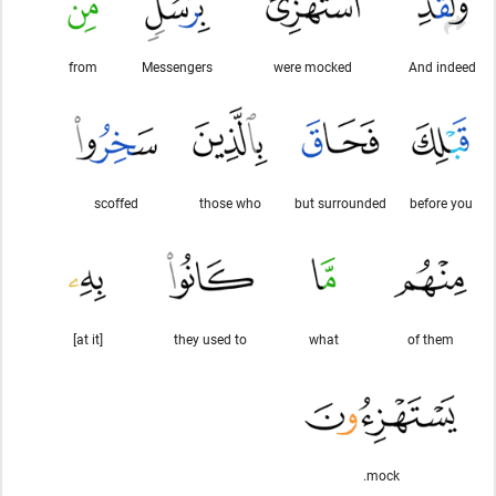
from
Messengers
were mocked
And indeed
scoffed
those who
but surrounded
before you
[at it]
they used to
what
of them
mock.