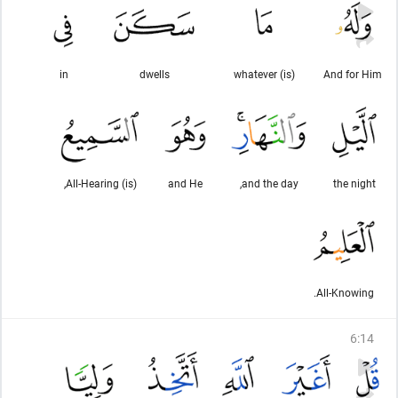
in
dwells
(is) whatever
And for Him
(is) All-Hearing,
and He
and the day,
the night
All-Knowing.
6
:
14