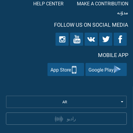
HELP CENTER
MAKE A CONTRIBUTION
مدوّنه
FOLLOW US ON SOCIAL MEDIA
MOBILE APP
App Store
Google Play
AR
راديو