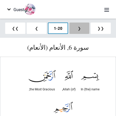
Guest
❯❯
❯
1
-
20
❮
❮❮
سورة 6, الأنعام (الأنعام)
the Most Gracious,
(of) Allah,
In (the) name