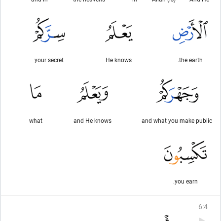
your secret
He knows
the earth.
what
and He knows
and what you make public
you earn.
6
:
4