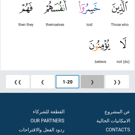
then they
themselves
lost
Those who
believe.
(do) not
❯❯
❯
1
-
20
❮
❮❮
القطعة للشركاء
عن المشروع
OUR PARTNERS
الامكانيات الحالية
ردود الفعل والاقتراحات
CONTACTS