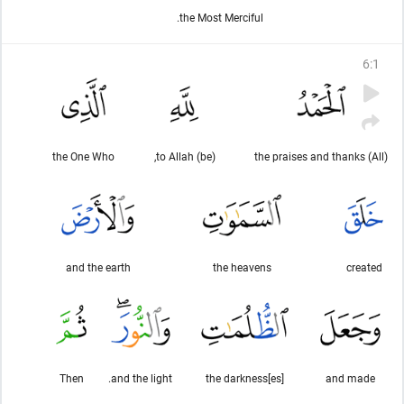
the Most Merciful.
6
:
1
the One Who
(be) to Allah,
(All) the praises and thanks
and the earth
the heavens
created
Then
and the light.
the darkness[es]
and made