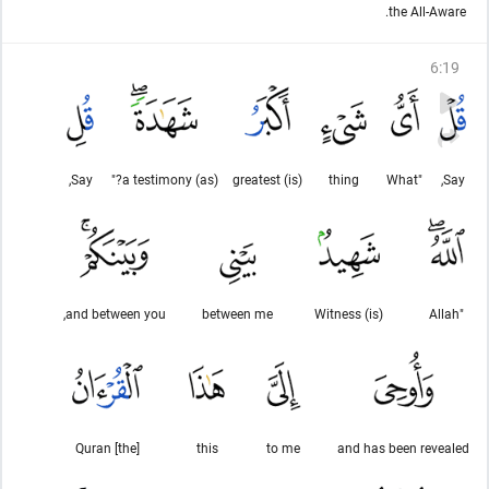
the All-Aware.
6
:
19
Say,
(as) a testimony?"
(is) greatest
thing
"What
Say,
and between you,
between me
(is) Witness
"Allah
[the] Quran
this
to me
and has been revealed