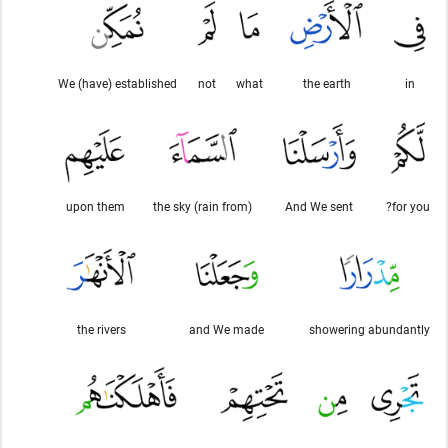
We (have) established
not
what
the earth
in
upon them
(rain from) the sky
And We sent
for you?
the rivers
and We made
showering abundantly