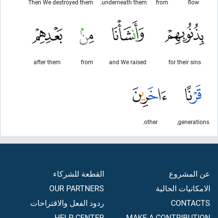
Then We destroyed them
underneath them.
from
flow
after them
from
and We raised
for their sins
other.
generations,
القطعة للشركاء
عن المشروع
OUR PARTNERS
الامكانيات الحالية
ردود الفعل والاقتراحات
CONTACTS
HELP CENTER
MAKE A CONTRIBUTION