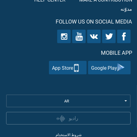
مدوّنه
FOLLOW US ON SOCIAL MEDIA
MOBILE APP
App Store
Google Play
AR
راديو
شروط الاستخدام