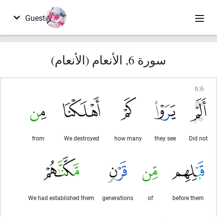
Guest
سورة 6, الأنعام (الأنعام)
6
:
6
from
We destroyed
how many
they see
Did not
We had established them
generations
of
before them