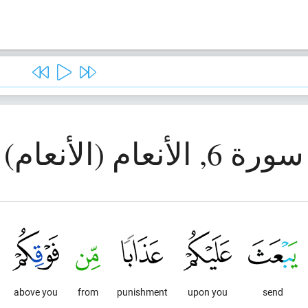
سورة 6, الأنعام (الأنعام)
above you
from
punishment
upon you
send