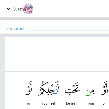
Guest
00:00
/
00:00
or
your feet
beneath
from
or