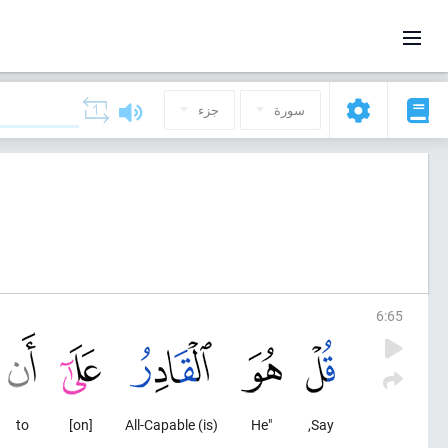
جزء
سورة
6
:
65
to
[on]
(is) All-Capable
"He
Say,