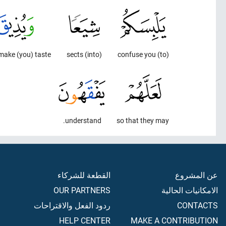
ake (you) taste -
(into) sects
(to) confuse you
understand.
so that they may
القطعة للشركاء
عن المشروع
OUR PARTNERS
الامكانيات الحالية
ردود الفعل والاقتراحات
CONTACTS
HELP CENTER
MAKE A CONTRIBUTION