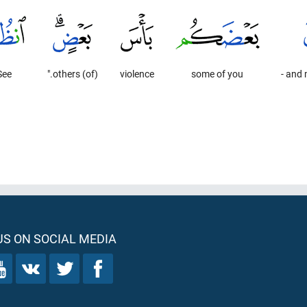
See
(of) others."
violence
some of you
and m
S ON SOCIAL MEDIA