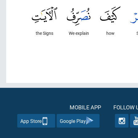
the Signs
We explain
how
MOBILE APP
FOLLOW U
App Store
Google Play