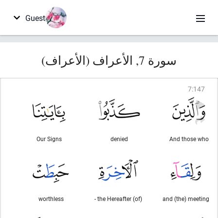
Guest
سورة 7, الأعراف (الأعراف)
7
:
147
Our Signs
denied
And those who
worthless
(of) the Hereafter -
and (the) meeting