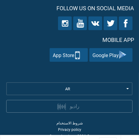
FOLLOW US ON SOCIAL MEDIA
MOBILE APP
App Store
Google Play
AR
راديو
شروط الاستخدام
Privacy policy
Quran Academy
2026
©