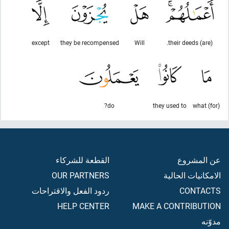
except
they be recompensed
Will
(are) their deeds.
do?
they used to
(for) what
القطعة للشركاء
عن المشروع
OUR PARTNERS
الامكانيات الحالية
ردود الفعل والاقتراحات
CONTACTS
HELP CENTER
MAKE A CONTRIBUTION
مدوّنه