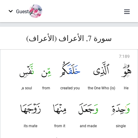
Guest
سورة 7, الأعراف (الأعراف)
7
:
189
a soul,
from
created you
(is) the One Who
He
its mate
from it
and made
single