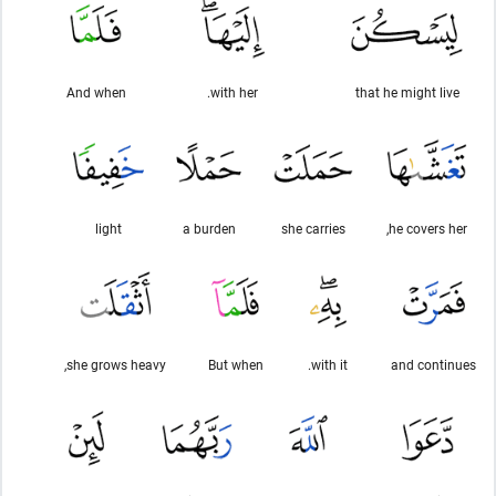
And when
with her.
that he might live
light
a burden
she carries
he covers her,
she grows heavy,
But when
with it.
and continues