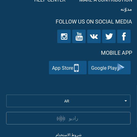
مدوّنه
FOLLOW US ON SOCIAL MEDIA
MOBILE APP
App Store
Google Play
AR
راديو
شروط الاستخدام