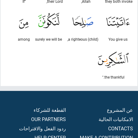
"If
their Lord,
Allah,
they both invoke
among
surely we will be
a righteous (child),
You give us
the thankful."
القطعة للشركاء
عن المشروع
OUR PARTNERS
الامكانيات الحالية
ردود الفعل والاقتراحات
CONTACTS
HELP CENTER
MAKE A CONTRIBUTION