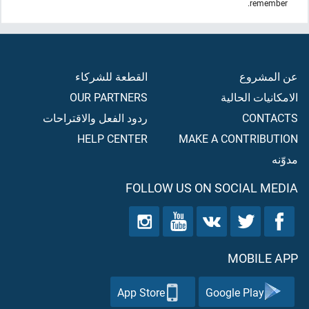
remember.
القطعة للشركاء
عن المشروع
OUR PARTNERS
الامكانيات الحالية
ردود الفعل والاقتراحات
CONTACTS
HELP CENTER
MAKE A CONTRIBUTION
مدوّنه
FOLLOW US ON SOCIAL MEDIA
MOBILE APP
App Store
Google Play