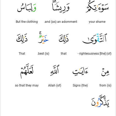
But the clothing
and (as) an adornment.
your shame
That
(is) best.
that
(of) [the] righteousness -
so that they may
(of) Allah
(the) Signs
(is) from