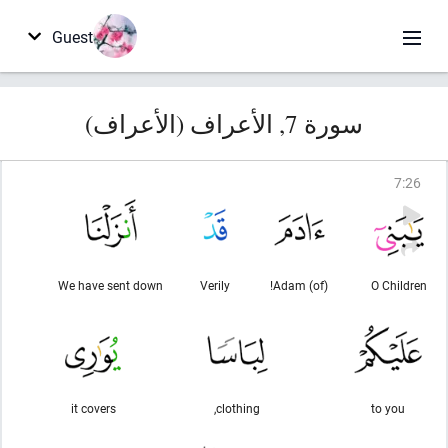
Guest
سورة 7, الأعراف (الأعراف)
7
:
26
We have sent down
Verily
(of) Adam!
O Children
it covers
clothing,
to you