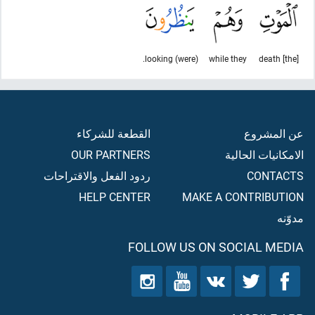
(were) looking.
while they
[the] death
القطعة للشركاء
عن المشروع
OUR PARTNERS
الامكانيات الحالية
ردود الفعل والاقتراحات
CONTACTS
HELP CENTER
MAKE A CONTRIBUTION
مدوّنه
FOLLOW US ON SOCIAL MEDIA