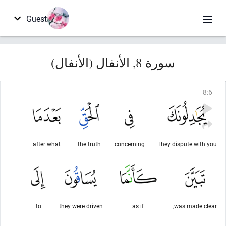
Guest
سورة 8, الأنفال (الأنفال)
8
:
6
after what
the truth
concerning
They dispute with you
to
they were driven
as if
was made clear,