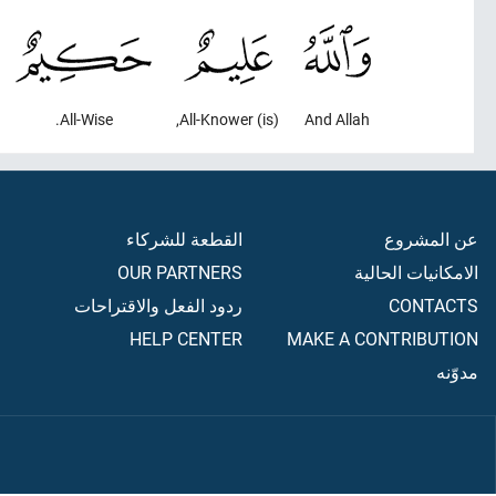
All-Wise.
(is) All-Knower,
And Allah
القطعة للشركاء
عن المشروع
OUR PARTNERS
الامكانيات الحالية
ردود الفعل والاقتراحات
CONTACTS
HELP CENTER
MAKE A CONTRIBUTION
مدوّنه