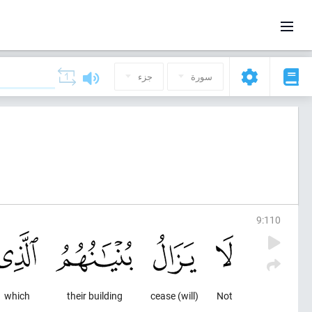
جزء
سورة
9
:
110
which
their building
(will) cease
Not