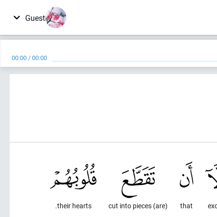
Guest
00:00
/
00:00
their hearts.
(are) cut into pieces
that
ex