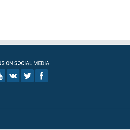
S ON SOCIAL MEDIA