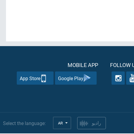
MOBILE APP
FOLLOW U
App Store
Google Play
Select the language:
AR
راديو