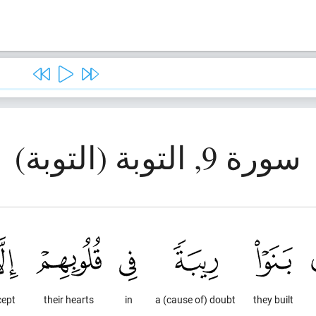
سورة 9, التوبة (التوبة)
cept
their hearts
in
a (cause of) doubt
they built