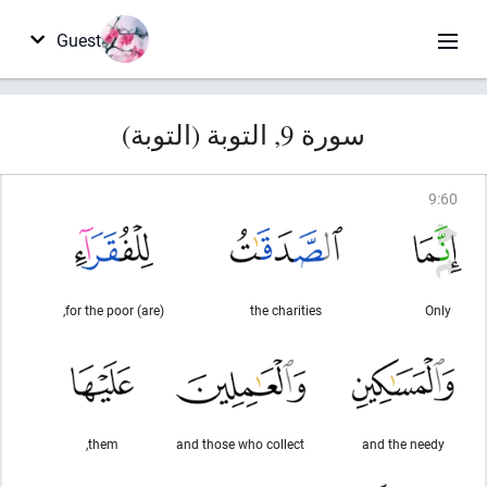
Guest
سورة 9, التوبة (التوبة)
9
:
60
(are) for the poor,
the charities
Only
them,
and those who collect
and the needy