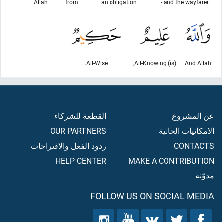
Allah.
from
an obligation
and the wayfarer -
All-Wise.
(is) All-Knowing,
And Allah
القطعة للشركاء
عن المشروع
OUR PARTNERS
الامكانيات الحالية
ردود الفعل والاقتراحات
CONTACTS
HELP CENTER
MAKE A CONTRIBUTION
مدوّنه
FOLLOW US ON SOCIAL MEDIA