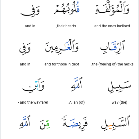
and in
their hearts,
and the ones inclined
and in
and for those in debt
the (freeing of) the necks,
and the wayfarer -
(of) Allah,
(the) way