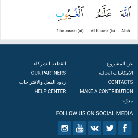
(of) the unseen?
(is) All-Knower
Allah
القطعة للشركاء
عن المشروع
OUR PARTNERS
الامكانيات الحالية
ردود الفعل والاقتراحات
CONTACTS
HELP CENTER
MAKE A CONTRIBUTION
مدوّنه
FOLLOW US ON SOCIAL MEDIA