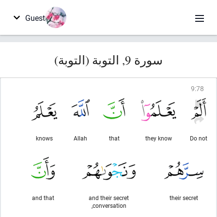
Guest
سورة 9, التوبة (التوبة)
9
:
78
knows
Allah
that
they know
Do not
and that
and their secret
their secret
conversation,