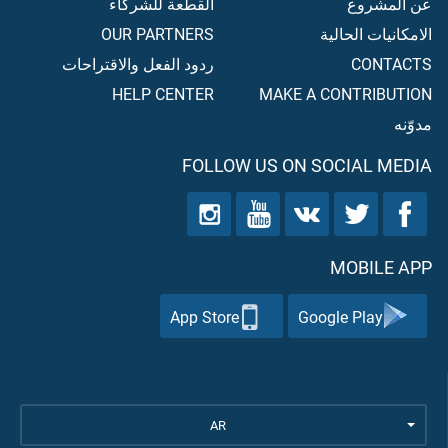
القطعة للشركاء
عن المشروع
OUR PARTNERS
الامكانيات الحالية
ردود الفعل والاقتراحات
CONTACTS
HELP CENTER
MAKE A CONTRIBUTION
مدوّنه
FOLLOW US ON SOCIAL MEDIA
MOBILE APP
App Store
Google Play
AR