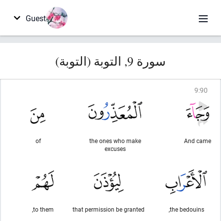
Guest
سورة 9, التوبة (التوبة)
9
:
90
of
the ones who make
And came
excuses
to them,
that permission be granted
the bedouins,