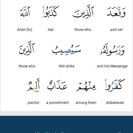
(to) Allah
lied
those who
and sat,
those who
Will strike
and His Messenger.
painful.
a punishment
among them
disbelieved