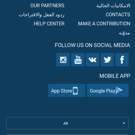
OUR PARTNERS
الامكانيات الحالية
ردود الفعل والاقتراحات
CONTACTS
HELP CENTER
MAKE A CONTRIBUTION
مدوّنه
FOLLOW US ON SOCIAL MEDIA
MOBILE APP
App Store
Google Play
AR