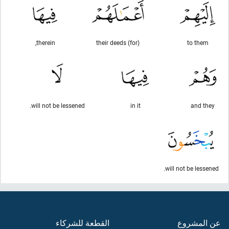
therein,
(for) their deeds
to them
will not be lessened.
in it
and they
will not be lessened.
القطعة للشركاء
عن المشروع