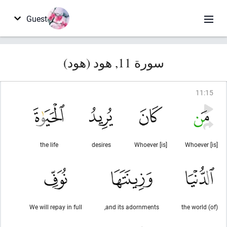
Guest
سورة 11, هود (هود)
11
:
15
the life
desires
Whoever [is]
Whoever [is]
We will repay in full
and its adornments,
(of) the world