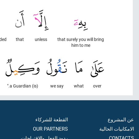
ed."
that
unless
that surely you will bring
him to me
(is) a Guardian."
we say
what
over
القطعة للشركاء
عن المشروع
OUR PARTNERS
الامكانيات الحالية
ردود الفعل والاقتراحات
CONTACTS