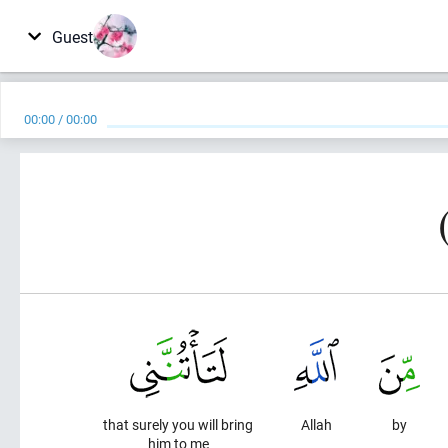
Guest
00:00
/
00:00
that surely you will bring
Allah
by
him to me