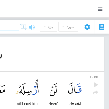
جزء
سورة
ف)
12
:
66
will I send him
"Never
He said,