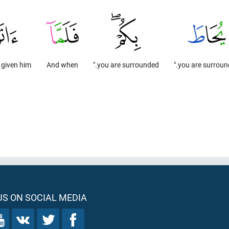
 given him
And when
you are surrounded."
you are surround
S ON SOCIAL MEDIA