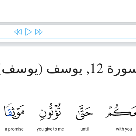
سورة 12, يوسف (يوس
a promise
you give to me
until
with you