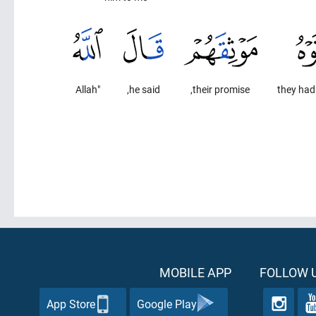
"Allah
he said,
their promise,
they had
MOBILE APP
FOLLOW U
App Store
Google Play