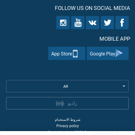
FOLLOW US ON SOCIAL MEDIA
MOBILE APP
App Store
Google Play
AR
راديو
شروط الاستخدام
Privacy policy
Quran Academy
2026
©