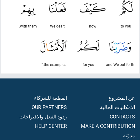
with them,
We dealt
how
to you
the examples."
for you
and We put forth
القطعة للشركاء
عن المشروع
OUR PARTNERS
الامكانيات الحالية
ردود الفعل والاقتراحات
CONTACTS
HELP CENTER
MAKE A CONTRIBUTION
مدوّنه