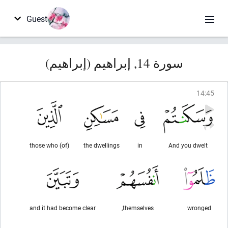
Guest
سورة 14, إبراهيم (إبراهيم)
14
:
45
(of) those who
the dwellings
in
And you dwelt
and it had become clear
themselves,
wronged