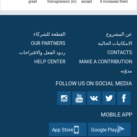
great.
(in) transgression
except
it increases them
القطعة للشركاء
عن المشروع
OUR PARTNERS
الامكانيات الحالية
ردود الفعل والاقتراحات
CONTACTS
HELP CENTER
MAKE A CONTRIBUTION
مدوّنه
FOLLOW US ON SOCIAL MEDIA
MOBILE APP
App Store
Google Play