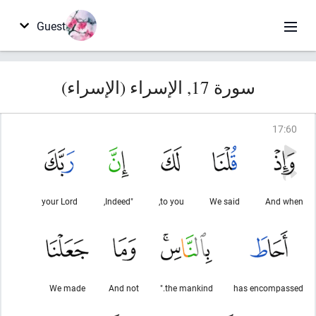
Guest
سورة 17, الإسراء (الإسراء)
17
:
60
your Lord
"Indeed,
to you,
We said
And when
We made
And not
the mankind."
has encompassed