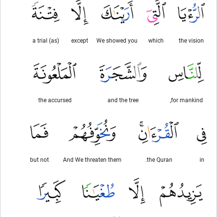
(as) a trial
except
We showed you
which
the vision
the accursed
and the tree
for mankind,
but not
And We threaten them
the Quran.
in