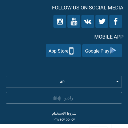
FOLLOW US ON SOCIAL MEDIA
MOBILE APP
App Store
Google Play
AR
راديو
شروط الاستخدام
Privacy policy
Quran Academy
2026
©