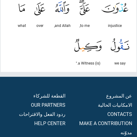
what
over
and Allah,
to me,
injustice
(is) a Witness."
we say
القطعة للشركاء
عن المشروع
OUR PARTNERS
الامكانيات الحالية
ردود الفعل والاقتراحات
CONTACTS
HELP CENTER
MAKE A CONTRIBUTION
مدوّنه