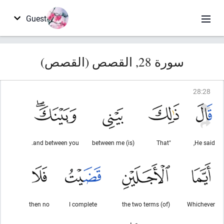
Guest
سورة 28, القصص (القصص)
28
:
28
and between you.
(is) between me
"That
He said,
then no
I complete
(of) the two terms
Whichever