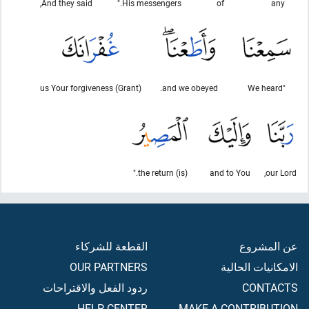
And they said,
His messengers."
of
any
(Grant) us Your forgiveness
and we obeyed.
"We heard
(is) the return."
and to You
our Lord,
القطعة للشركاء
عن المشروع
OUR PARTNERS
الامكانيات الحالية
ردود الفعل والاقتراحات
CONTACTS
HELP CENTER
MAKE A CONTRIBUTION