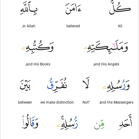
in Allah,
believed
All
and His Books,
and His Angels,
between
we make distinction
"Not
and His Messengers.