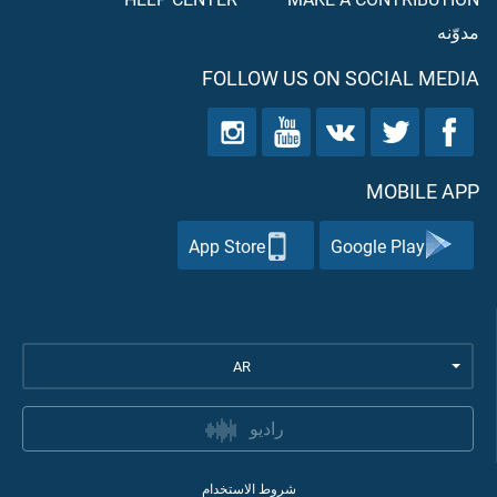
مدوّنه
FOLLOW US ON SOCIAL MEDIA
MOBILE APP
App Store
Google Play
AR
راديو
شروط الاستخدام