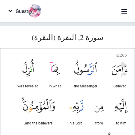
Guest
سورة 2, البقرة (البقرة)
2
:
285
was revealed
in what
the Messenger
Believed
and the believers.
his Lord
from
to him