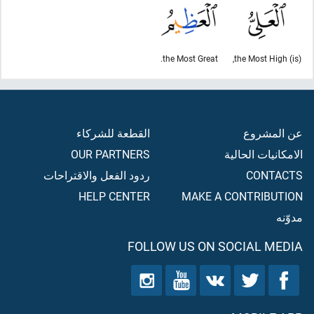
the Most Great.
(is) the Most High,
القطعة للشركاء
عن المشروع
OUR PARTNERS
الامكانيات الحالية
ردود الفعل والاقتراحات
CONTACTS
HELP CENTER
MAKE A CONTRIBUTION
مدوّنه
FOLLOW US ON SOCIAL MEDIA