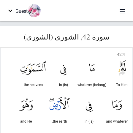
Guest
سورة 42, الشورى (الشورى)
42
:
4
the heavens
(is) in
(belong) whatever
To Him
and He
the earth,
(is) in
and whatever