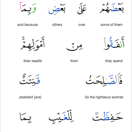
and because
others
over
some of them
their wealth.
from
they spend
(are) obedient,
So the righteous women