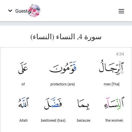
Guest
سورة 4, النساء (النساء)
4
:
34
of
(are) protectors
[The] men
Allah
(has) bestowed
because
the women