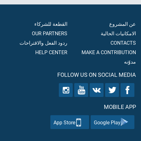
القطعة للشركاء
عن المشروع
OUR PARTNERS
الامكانيات الحالية
ردود الفعل والاقتراحات
CONTACTS
HELP CENTER
MAKE A CONTRIBUTION
مدوّنه
FOLLOW US ON SOCIAL MEDIA
MOBILE APP
App Store
Google Play