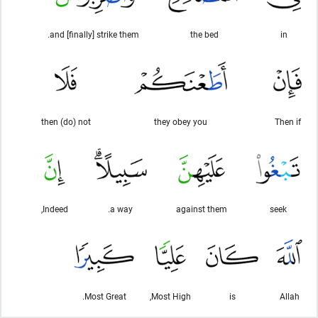
and [finally] strike them.
the bed
in
then (do) not
they obey you
Then if
Indeed,
a way.
against them
seek
Most Great.
Most High,
is
Allah