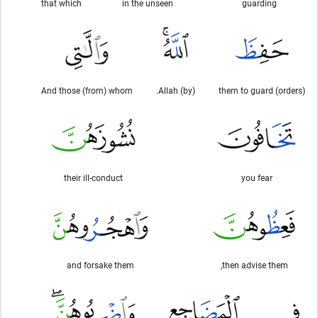
that which
in the unseen
guarding
And those (from) whom
(by) Allah.
(orders) them to guard
their ill-conduct
you fear
and forsake them
then advise them,