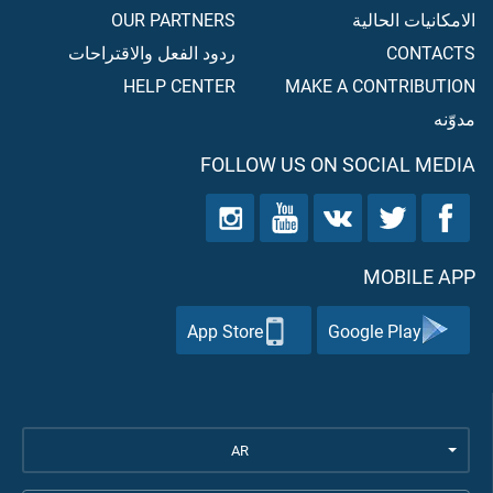
OUR PARTNERS
الامكانيات الحالية
ردود الفعل والاقتراحات
CONTACTS
HELP CENTER
MAKE A CONTRIBUTION
مدوّنه
FOLLOW US ON SOCIAL MEDIA
MOBILE APP
App Store
Google Play
AR