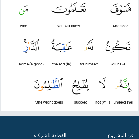
who
you will know
And soon
(a good) home.
(in) the end,
for himself
will have
the wrongdoers."
succeed
(will) not
Indeed [he],
القطعة للشركاء
عن المشروع