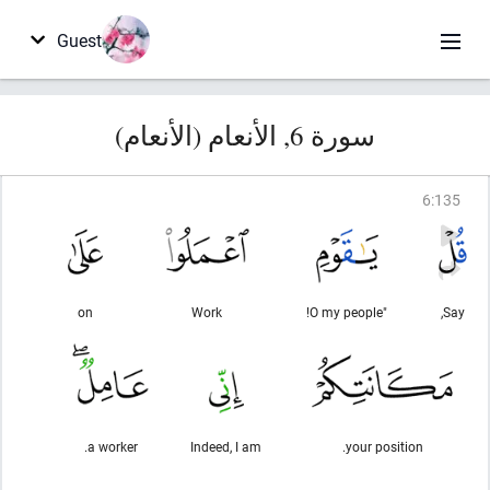
Guest
سورة 6, الأنعام (الأنعام)
6
:
135
on
Work
"O my people!
Say,
a worker.
Indeed, I am
your position.