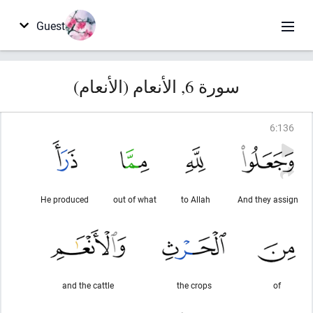
Guest
سورة 6, الأنعام (الأنعام)
6
:
136
He produced
out of what
to Allah
And they assign
and the cattle
the crops
of