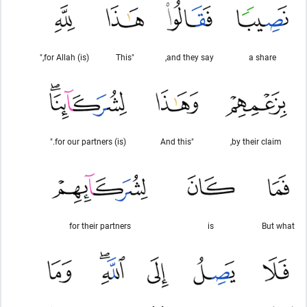
(is) for Allah,"
"This
and they say,
a share
(is) for our partners."
"And this
by their claim,
for their partners
is
But what