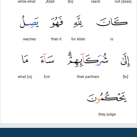
while what
Allah,
[to]
reach
(does) not
reaches
then it
for Allah
is
(is) what
Evil
their partners.
[to]
they judge.