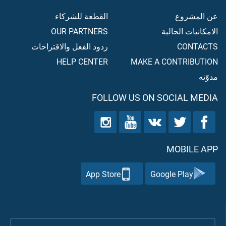
القطعة للشركاء
عن المشروع
OUR PARTNERS
الامكانيات الحالية
ردود الفعل والاقتراحات
CONTACTS
HELP CENTER
MAKE A CONTRIBUTION
مدوّنه
FOLLOW US ON SOCIAL MEDIA
MOBILE APP
App Store
Google Play