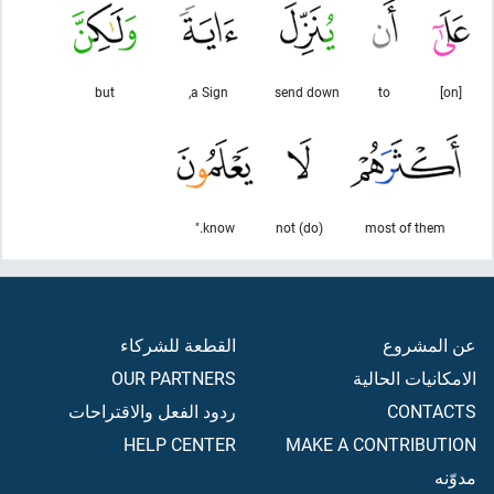
but
a Sign,
send down
to
[on]
know."
(do) not
most of them
القطعة للشركاء
عن المشروع
OUR PARTNERS
الامكانيات الحالية
ردود الفعل والاقتراحات
CONTACTS
HELP CENTER
MAKE A CONTRIBUTION
مدوّنه