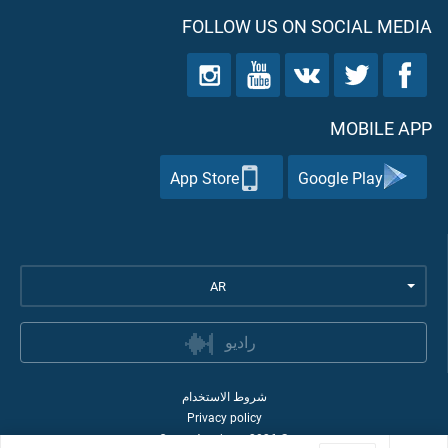
FOLLOW US ON SOCIAL MEDIA
MOBILE APP
App Store
Google Play
AR
راديو
شروط الاستخدام
Privacy policy
Quran Academy
2026
©