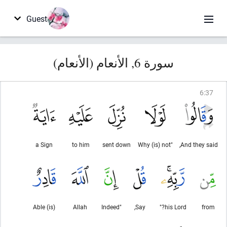
Guest
سورة 6, الأنعام (الأنعام)
6
:
37
a Sign
to him
sent down
"Why (is) not
And they said,
(is) Able
Allah
"Indeed
Say,
his Lord?"
from