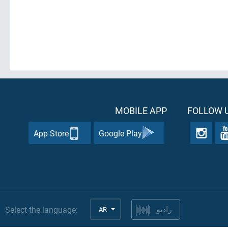
MOBILE APP
FOLLOW U
App Store
Google Play
Select the language:
AR
راديو