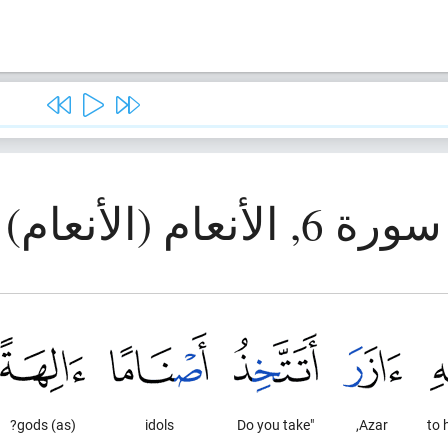
سورة 6, الأنعام (الأنعام)
(as) gods?
idols
"Do you take
Azar,
to 