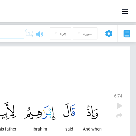
جزء
سورة
6
:
74
his father
Ibrahim
said
And when