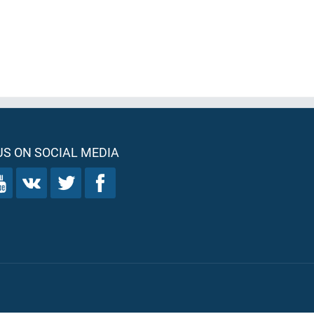
S ON SOCIAL MEDIA