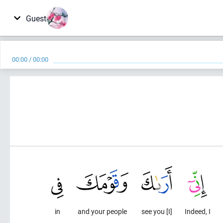
Guest
00:00
/
00:00
in
and your people
[I] see you
Indeed, I