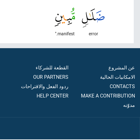
manifest."
error
القطعة للشركاء
عن المشروع
OUR PARTNERS
الامكانيات الحالية
ردود الفعل والاقتراحات
CONTACTS
HELP CENTER
MAKE A CONTRIBUTION
مدوّنه