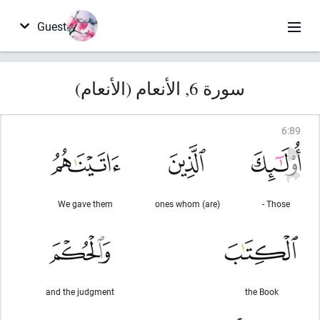
Guest
سورة 6, الأنعام (الأنعام)
6
:
89
We gave them
(are) ones whom
Those -
and the judgment
the Book