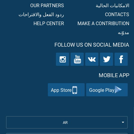
OUR PARTNERS
الامكانيات الحالية
ردود الفعل والاقتراحات
CONTACTS
HELP CENTER
MAKE A CONTRIBUTION
مدوّنه
FOLLOW US ON SOCIAL MEDIA
MOBILE APP
App Store
Google Play
AR