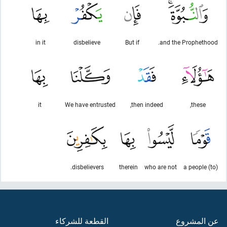
in it
disbelieve
But if
and the Prophethood.
it
We have entrusted
then indeed,
these,
disbelievers.
therein
who are not
(to) a people
القطعة للشركاء
عن المشروع